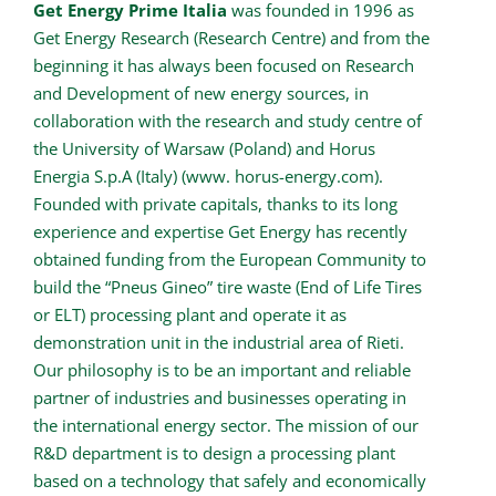
Get Energy Prime Italia
was founded in 1996 as
Get Energy Research (Research Centre) and from the
beginning it has always been focused on Research
and Development of new energy sources, in
collaboration with the research and study centre of
the University of Warsaw (Poland) and Horus
Energia S.p.A (Italy) (www. horus-energy.com).
Founded with private capitals, thanks to its long
experience and expertise Get Energy has recently
obtained funding from the European Community to
build the “Pneus Gineo” tire waste (End of Life Tires
or ELT) processing plant and operate it as
demonstration unit in the industrial area of Rieti.
Our philosophy is to be an important and reliable
partner of industries and businesses operating in
the international energy sector. The mission of our
R&D department is to design a processing plant
based on a technology that safely and economically