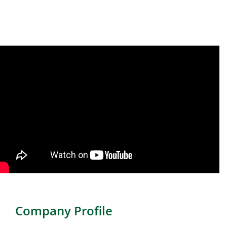
Company Profile