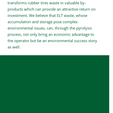
transforms rubber tires waste in valuable by-
products which can provide an attractive return on
investment. We believe that ELT waste, whose
accumulation and storage pose complex
environmental issues, can, through the pyrolysis
process, not only bring an economic advantage to
the operator but be an environmental success story
as well.